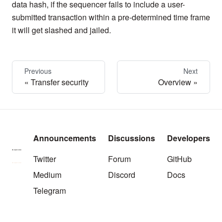
data hash, if the sequencer fails to include a user-
submitted transaction within a pre-determined time frame
it will get slashed and jailed.
Previous
Next
Transfer security
Overview
Announcements
Discussions
Developers
Twitter
Forum
GitHub
Medium
Discord
Docs
Telegram