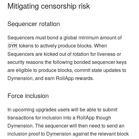
Mitigating censorship risk
Sequencer rotation
Sequencers must bond a global minimum amount of
tokens to actively produce blocks. When
DYM
Sequencers are kicked out of rotation for liveness or
security reasons the following bonded sequencer keys
are eligible to produce blocks, commit state updates to
Dymension, and earn RollApp rewards.
Force inclusion
In upcoming upgrades users will be able to submit
transactions for inclusion into a RollApp though
Dymension. The sequencer will then need to send an
inclusion proof to Dymension against the relevant block