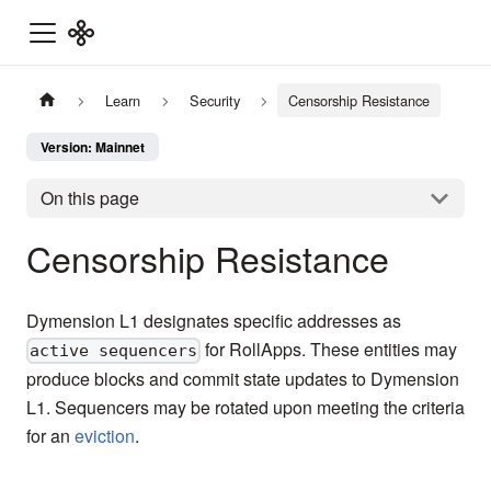
Learn
Security
Censorship Resistance
Version: Mainnet
On this page
Censorship Resistance
Dymension L1 designates specific addresses as
for RollApps. These entities may
active sequencers
produce blocks and commit state updates to Dymension
L1. Sequencers may be rotated upon meeting the criteria
for an
eviction
.