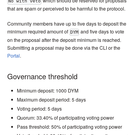
which should be reserved for proposals
No with veto
that are spam or perceived to be harmful to the protocol.
Community members have up to five days to deposit the
minimum required amount of
and five days to vote
DYM
on the proposal after the deposit minimum is reached.
Submitting a proposal may be done via the CLI or the
Portal
.
Governance threshold
Minimum deposit: 1000 DYM
Maximum deposit period: 5 days
Voting period: 5 days
Quorum: 33.40% of participating voting power
Pass threshold: 50% of participating voting power