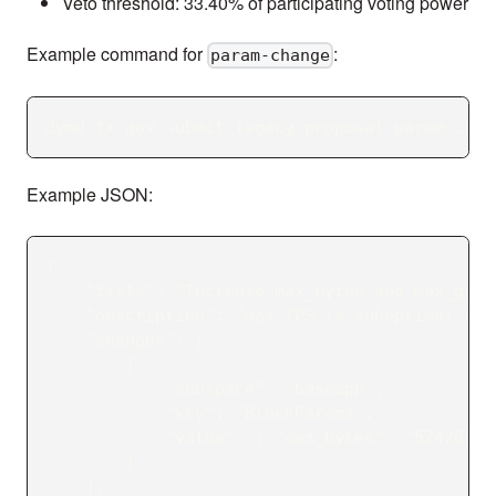
Veto threshold: 33.40% of participating voting power
Example command for
:
param-change
dymd tx gov submit-legacy-proposal param-chan
Example JSON:
{
    "title": "Increase max_bytes and max_gas 
    "description": "max TPS is suboptimal cau
    "changes": [
        {
            "subspace": "baseapp",
            "key": "BlockParams",
            "value": { "max_bytes": "5242880"
        }
    ],