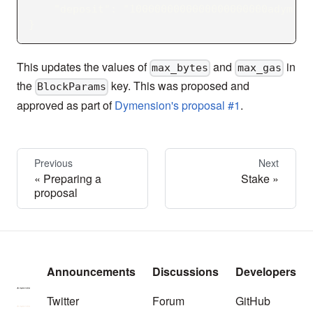
    "deposit": "1000000000000000000000adym"
}
This updates the values of
and
in
max_bytes
max_gas
the
key. This was proposed and
BlockParams
approved as part of
Dymension's proposal #1
.
Previous
Next
Preparing a
Stake
proposal
Announcements
Discussions
Developers
Twitter
Forum
GitHub