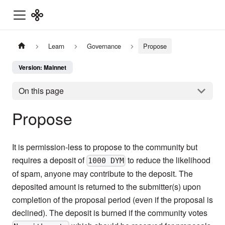
Learn
Governance
Propose
Version: Mainnet
On this page
Propose
It is permission-less to propose to the community but
requires a deposit of
to reduce the likelihood
1000 DYM
of spam, anyone may contribute to the deposit. The
deposited amount is returned to the submitter(s) upon
completion of the proposal period (even if the proposal is
declined). The deposit is burned if the community votes