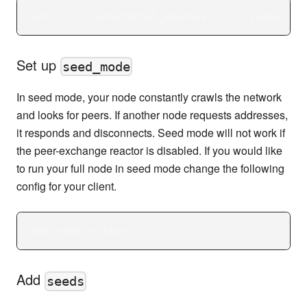
sed -i -e 's/external_address = \"\"/external
Set up
seed_mode
In seed mode, your node constantly crawls the network
and looks for peers. If another node requests addresses,
it responds and disconnects. Seed mode will not work if
the peer-exchange reactor is disabled. If you would like
to run your full node in seed mode change the following
config for your client.
seed_mode = true
Add
seeds