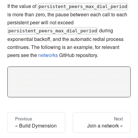
If the value of
persistent_peers_max_dial_period
is more than zero, the pause between each call to each
persistent peer will not exceed
during
persistent_peers_max_dial_period
exponential backoff, and the automatic redial process
continues. The following is an example, for relevant
peers see the
networks
GitHub repository.
# Comma separated list of nodes to keep persi
# Example:
persistent_peers = "id20000000000000000000000
Previous
Next
Build Dymension
Join a network