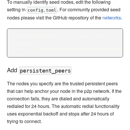
To manually identify seed nodes, edit the following
setting in
. For community provided seed
config.toml
nodes please visit the GitHub repository of the
networks
.
# Comma separated list of seed nodes to conne
# Example:
seeds = "id100000000000000000000000000000000@
Add
persistent_peers
The nodes you specify are the trusted persistent peers
that can help anchor your node in the p2p network. If the
connection fails, they are dialed and automatically
redialed for 24 hours. The automatic redial functionality
uses exponential backoff and stops after 24 hours of
trying to connect.