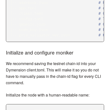
│-- addrbook.json                       
# Reg
│-- app.toml                            
# dym
│-- client.toml                         
# Con
│-- config.toml                         
# Ten
│-- genesis.json                        
# Gen
│-- node_key.json                       
# Pri
└-- priv_validator_key.json             
# Key
Initialize and configure moniker
We recommend saving the testnet chain-id into your
Dymension client.toml. This will make it so you do not
have to manually pass in the chain-id flag for every CLI
command.
Initialize the node with a human-readable name: