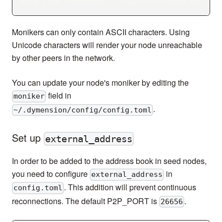
dymd init 
<
MONIKER
>
 --chain-id
=
<
CHAIN-ID
>
Monikers can only contain ASCII characters. Using
Unicode characters will render your node unreachable
by other peers in the network.
You can update your node's moniker by editing the
field in
moniker
.
~/.dymension/config/config.toml
Set up
external_address
In order to be added to the address book in seed nodes,
you need to configure
in
external_address
. This addition will prevent continuous
config.toml
reconnections. The default P2P_PORT is
.
26656