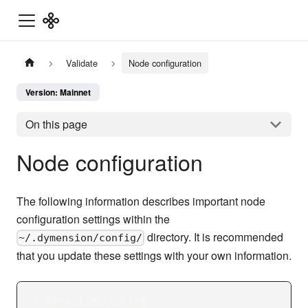
Validate
Node configuration
Version: Mainnet
On this page
Node configuration
The following information describes important node
configuration settings within the
directory. It is recommended
~/.dymension/config/
that you update these settings with your own information.
~/.dymension/config