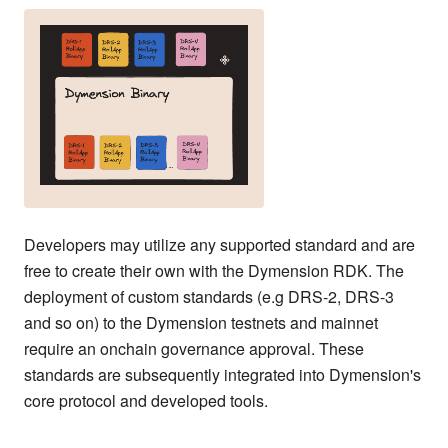
Developers may utilize any supported standard and are
free to create their own with the Dymension RDK. The
deployment of custom standards (e.g DRS-2, DRS-3
and so on) to the Dymension testnets and mainnet
require an onchain governance approval. These
standards are subsequently integrated into Dymension's
core protocol and developed tools.