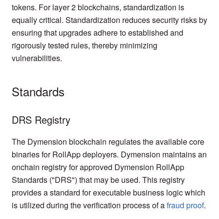
tokens. For layer 2 blockchains, standardization is
equally critical. Standardization reduces security risks by
ensuring that upgrades adhere to established and
rigorously tested rules, thereby minimizing
vulnerabilities.
Standards
DRS Registry
The Dymension blockchain regulates the available core
binaries for RollApp deployers. Dymension maintains an
onchain registry for approved Dymension RollApp
Standards ("DRS") that may be used. This registry
provides a standard for executable business logic which
is utilized during the verification process of a
fraud proof
.