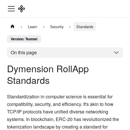
Learn
Security
Standards
Version: Testnet
On this page
Dymension RollApp
Standards
Standardization in computer science is essential for
compatibility, security, and efficiency. It's akin to how
TCP/IP protocols have unified diverse networking
systems. In blockchain, ERC-20 has revolutionized the
tokenization landscape by creating a standard for