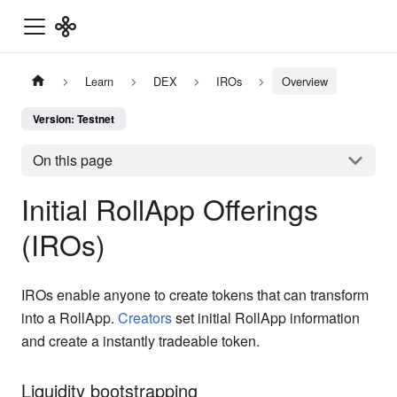
Learn
DEX
IROs
Overview
Version: Testnet
On this page
Initial RollApp Offerings
(IROs)
IROs enable anyone to create tokens that can transform
into a RollApp.
Creators
set initial RollApp information
and create a instantly tradeable token.
Liquidity bootstrapping