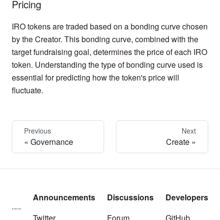
Pricing
IRO tokens are traded based on a bonding curve chosen
by the Creator. This bonding curve, combined with the
target fundraising goal, determines the price of each IRO
token. Understanding the type of bonding curve used is
essential for predicting how the token's price will
fluctuate.
Previous
Next
Governance
Create
Announcements
Discussions
Developers
Twitter
Forum
GitHub