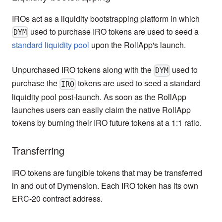
IROs act as a liquidity bootstrapping platform in which
used to purchase IRO tokens are used to seed a
DYM
standard liquidity pool
upon the RollApp's launch.
Unpurchased IRO tokens along with the
used to
DYM
purchase the
tokens are used to seed a standard
IRO
liquidity pool post-launch. As soon as the RollApp
launches users can easily claim the native RollApp
tokens by burning their IRO future tokens at a 1:1 ratio.
Transferring
IRO tokens are fungible tokens that may be transferred
in and out of Dymension. Each IRO token has its own
ERC-20 contract address.