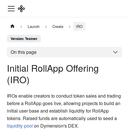
Launch
Create
IRO
Version: Testnet
On this page
Initial RollApp Offering
(IRO)
IROs enable creators to conduct token sales and trading
before a RollApp goes live, allowing projects to build an
initial user base and establish liquidity for RollApp
tokens. Raised funds are automatically used to seed a
liquidity pool
on Dymension's DEX.