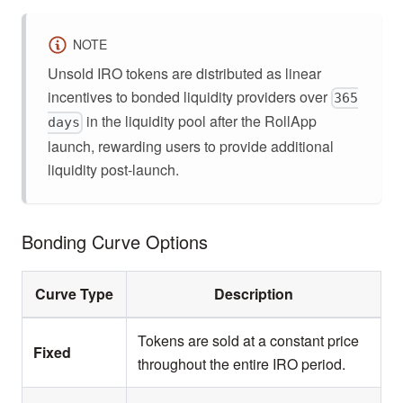
NOTE
Unsold IRO tokens are distributed as linear
incentives to bonded liquidity providers over
365
in the liquidity pool after the RollApp
days
launch, rewarding users to provide additional
liquidity post-launch.
Bonding Curve Options
Curve Type
Description
Tokens are sold at a constant price
Fixed
throughout the entire IRO period.