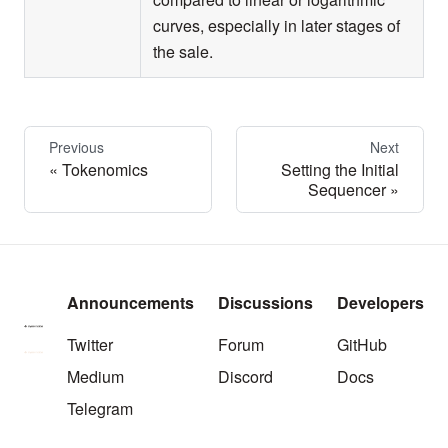
curves, especially in later stages of
the sale.
Previous
Next
Tokenomics
Setting the Initial
Sequencer
Announcements
Discussions
Developers
Twitter
Forum
GitHub
Medium
Discord
Docs
Telegram