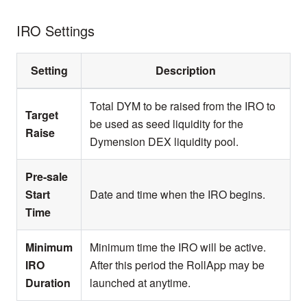
IRO Settings
Setting
Description
Total DYM to be raised from the IRO to
Target
be used as seed liquidity for the
Raise
Dymension DEX liquidity pool.
Pre-sale
Start
Date and time when the IRO begins.
Time
Minimum
Minimum time the IRO will be active.
IRO
After this period the RollApp may be
Duration
launched at anytime.