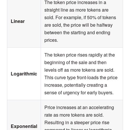
The token price increases in a
straight line as more tokens are
sold. For example, if 50% of tokens
Linear
are sold, the price will be halfway
between the starting and ending
prices.
The token price rises rapidly at the
beginning of the sale and then
levels off as more tokens are sold.
Logarithmic
This curve type front-loads the price
increase, potentially creating a
sense of urgency for early buyers.
Price increases at an accelerating
rate as more tokens are sold.
Resulting in a steeper price rise
Exponential
compared to linear or logarithmic