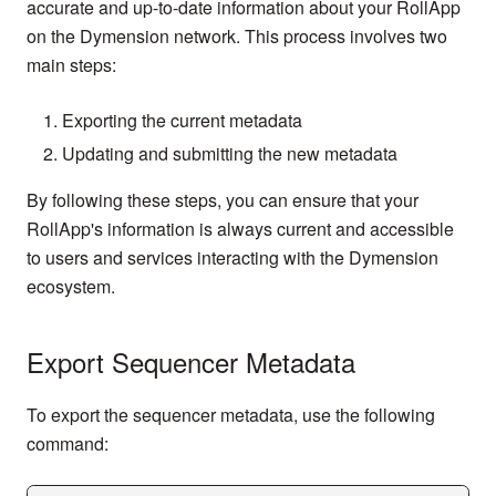
accurate and up-to-date information about your RollApp
on the Dymension network. This process involves two
main steps:
Exporting the current metadata
Updating and submitting the new metadata
By following these steps, you can ensure that your
RollApp's information is always current and accessible
to users and services interacting with the Dymension
ecosystem.
Export Sequencer Metadata
To export the sequencer metadata, use the following
command: