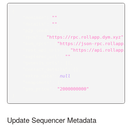
{
"moniker"
:
""
,
"details"
:
""
,
"p2p_seeds"
:
[
]
,
"rpcs"
:
[
"https://rpc.rollapp.dym.xyz"
]
,
"evm_rpcs"
:
[
"https://json-rpc.rollapp.dy
"rest_api_urls"
:
[
"https://api.rollapp.dy
"explorer_url"
:
""
,
"genesis_urls"
:
[
]
,
"contact_details"
:
{
}
,
"extra_data"
:
null
,
"snapshots"
:
[
]
,
"gas_price"
:
"2000000000"
}
Update Sequencer Metadata