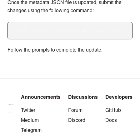
Once the metadata JSON file is updated, submit the
changes using the following command:
roller rollapp sequencer metadata update
Follow the prompts to complete the update.
Announcements
Discussions
Developers
Twitter
Forum
GitHub
Medium
Discord
Docs
Telegram