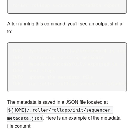
roller rollapp sequencer metadata export
After running this command, you'll see an output similar
to:
INFO  dym1dru3c...ctvjwg2kremkqxpz4 is regist
INFO  retrieving existing metadata
INFO  metadata successfully exported to ~/.ro
INFO  next steps:
INFO  update the metadata file
INFO  run roller rollapp sequencer metadata u
The metadata is saved in a JSON file located at
${HOME}/.roller/rollapp/init/sequencer-
. Here is an example of the metadata
metadata.json
file content: