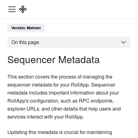
Version: Mainnet
On this page
Sequencer Metadata
This section covers the process of managing the
sequencer metadata for your RollApp. Sequencer
metadata includes important information about your
RollApp's configuration, such as RPC endpoints,
explorer URLs, and other details that help users and
services interact with your RollApp.
Updating this metadata is crucial for maintaining