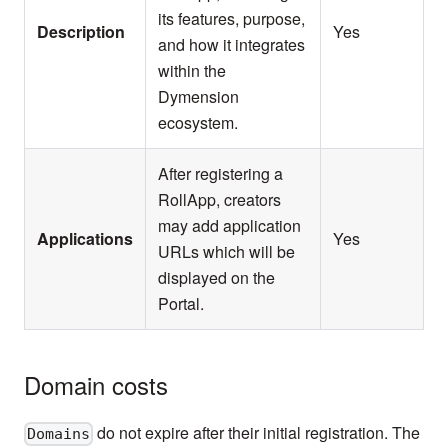
its features, purpose,
Description
Yes
and how it integrates
within the
Dymension
ecosystem.
After registering a
RollApp, creators
may add application
Applications
Yes
URLs which will be
displayed on the
Portal.
Domain costs
do not expire after their initial registration. The
Domains