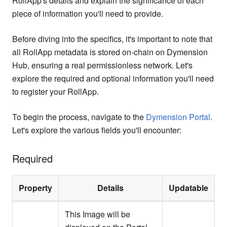
RollApp's details and explain the significance of each
piece of information you'll need to provide.
Before diving into the specifics, it's important to note that
all RollApp metadata is stored on-chain on Dymension
Hub, ensuring a real permissionless network. Let's
explore the required and optional information you'll need
to register your RollApp.
To begin the process, navigate to the
Dymension Portal
.
Let's explore the various fields you'll encounter:
Required
Property
Details
Updatable
This Image will be