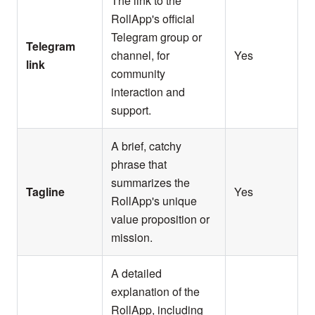
The link to the
RollApp's official
Telegram group or
Telegram
channel, for
Yes
link
community
interaction and
support.
A brief, catchy
phrase that
summarizes the
Tagline
Yes
RollApp's unique
value proposition or
mission.
A detailed
explanation of the
RollApp, including