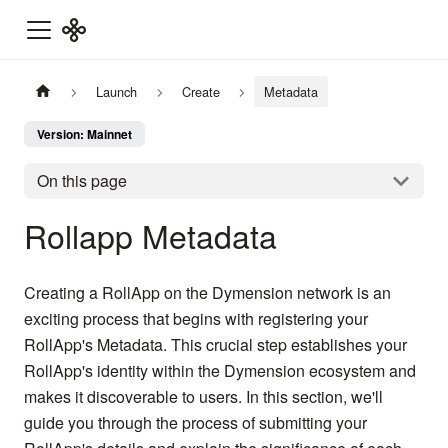
Launch
Create
Metadata
Version: Mainnet
On this page
Rollapp Metadata
Creating a RollApp on the Dymension network is an
exciting process that begins with registering your
RollApp's Metadata. This crucial step establishes your
RollApp's identity within the Dymension ecosystem and
makes it discoverable to users. In this section, we'll
guide you through the process of submitting your