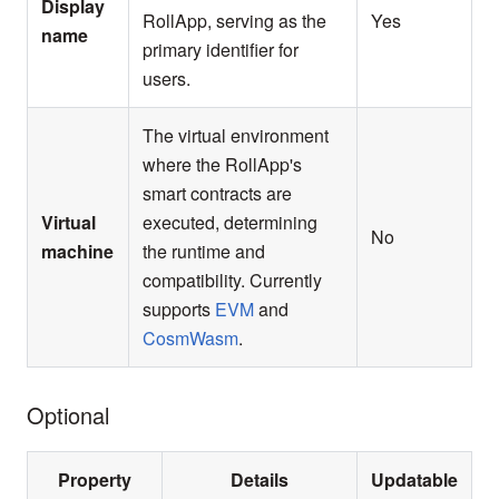
Display
RollApp, serving as the
Yes
name
primary identifier for
users.
The virtual environment
where the RollApp's
smart contracts are
Virtual
executed, determining
No
machine
the runtime and
compatibility. Currently
supports
EVM
and
CosmWasm
.
Optional
Property
Details
Updatable