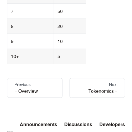
7
50
8
20
9
10
10+
5
Previous
Next
Overview
Tokenomics
Announcements
Discussions
Developers