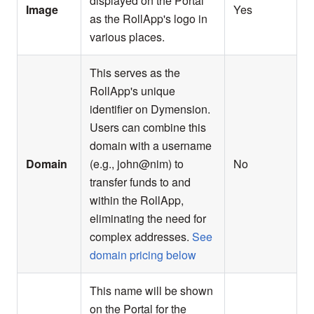
displayed on the Portal
Image
Yes
as the RollApp's logo in
various places.
This serves as the
RollApp's unique
identifier on Dymension.
Users can combine this
domain with a username
Domain
(e.g., john@nim) to
No
transfer funds to and
within the RollApp,
eliminating the need for
complex addresses.
See
domain pricing below
This name will be shown
on the Portal for the