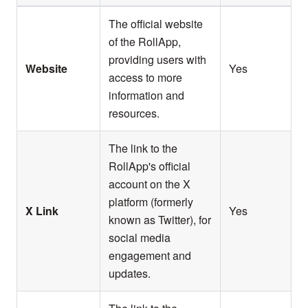
The official website
of the RollApp,
providing users with
Website
Yes
access to more
information and
resources.
The link to the
RollApp's official
account on the X
platform (formerly
X Link
Yes
known as Twitter), for
social media
engagement and
updates.