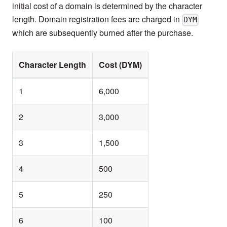
initial cost of a domain is determined by the character
length. Domain registration fees are charged in
DYM
which are subsequently burned after the purchase.
Character Length
Cost (DYM)
1
6,000
2
3,000
3
1,500
4
500
5
250
6
100