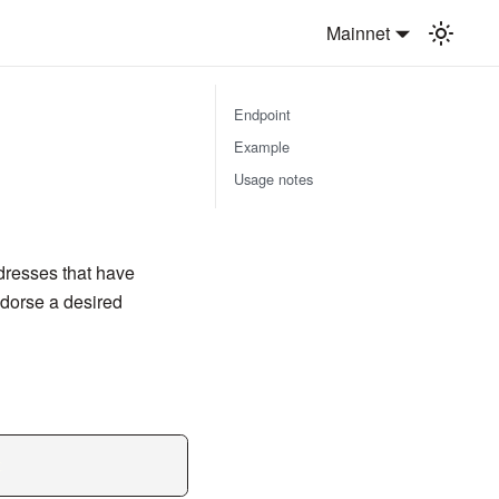
Mainnet
Endpoint
Example
Usage notes
ddresses that have
ndorse a desired
t