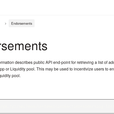
Endorsements
rsements
rmation describes public API end-point for retrieving a list of a
p or Liquidity pool. This may be used to incentivize users to e
uidity pool.
/dym.fyi/api?module=dymension&action=endorsing-lis