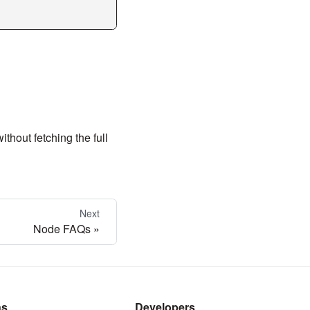
thout fetching the full
Next
Node FAQs
ns
Developers