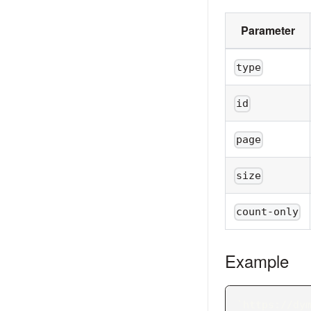
Parameter
type
id
page
size
count-only
Example
`https://dy