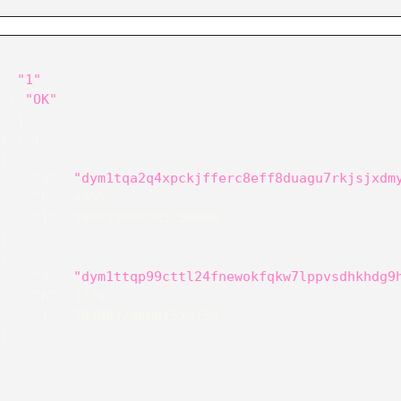
"
:
"1"
,
e"
:
"OK"
,
"
:
{
st"
:
[
{
"a"
:
"dym1tqa2q4xpckjfferc8eff8duagu7rkjsjxdm
"h"
:
4999
,
"l"
:
999999999995750000
}
,
{
"a"
:
"dym1ttqp99cttl24fnewokfqkw7lppvsdhkhdg9
"h"
:
1229
,
"l"
:
394884296001529150
}
,
 ...