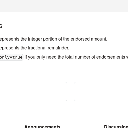
s
represents the integer portion of the endorsed amount.
represents the fractional remainder.
if you only need the total number of endorsements wi
only=true
Announcements
Discussio