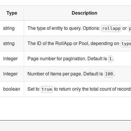
Type
Description
string
The type of entity to query. Options:
or
rollapp
string
The ID of the RollApp or Pool, depending on
typ
integer
Page number for pagination. Default is
.
1
integer
Number of items per page. Default is
.
100
boolean
Set to
to return only the total count of record
true
m.fyi/api?module=dymension&action=endorsing-list&t