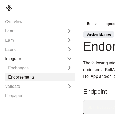
Overview
Integrate
Learn
Version: Mainnet
Endo
Earn
Launch
Integrate
The following info
Exchanges
endorsed a RollAp
RollApp and/or liq
Endorsements
Validate
Endpoint
Litepaper
GET https:/