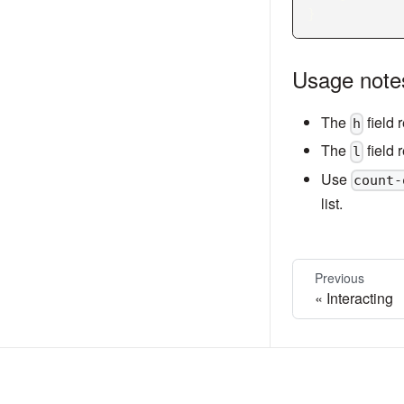
}
Usage note
The
field 
h
The
field 
l
Use
count-
list.
Previous
Interacting