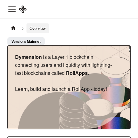
Overview
Version: Mainnet
Dymension
is a Layer 1 blockchain
connecting users and liquidity with lightning-
fast blockchains called
RollApps
.
Learn, build and launch a RollApp - today!