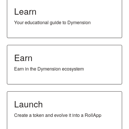
Learn
Your educational guide to Dymension
Earn
Earn in the Dymension ecosystem
Launch
Create a token and evolve it into a RollApp