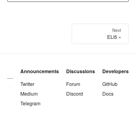
Next
ELI5
Announcements
Discussions
Developers
Twitter
Forum
GitHub
Medium
Discord
Docs
Telegram